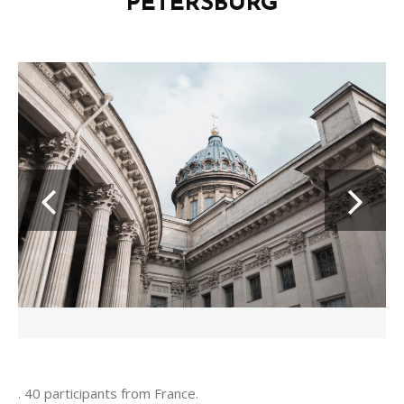
PETERSBURG
. 40 participants from France.