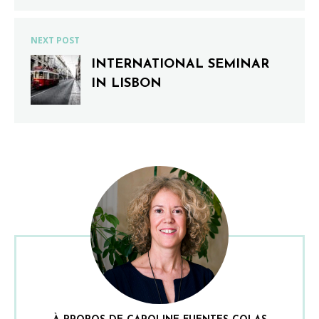
NEXT POST
INTERNATIONAL SEMINAR
IN LISBON