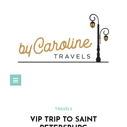
TRAVELS
VIP TRIP TO SAINT