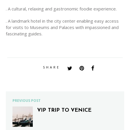
. A cultural, relaxing and gastronomic foodie experience.
. A landmark hotel in the city center enabling easy access
for visits to Museums and Palaces with impassioned and
fascinating guides.
SHARE
PREVIOUS POST
VIP TRIP TO VENICE