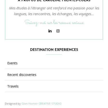
À PROPOS DE CAROLINE FUENTES-COLAS
Mes études à l'étranger ont renforcé ma passion pour les
langues, les rencontres, les échanges, les voyages...
Suivez-moi sur les reseaux sociaux
DESTINATION EXPERIENCES
Events
Recent discoveries
Travels
Designed by
Glen Homer CREATIVE STUDIO